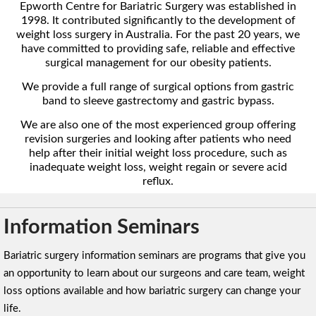
Epworth Centre for Bariatric Surgery was established in
1998. It contributed significantly to the development of
weight loss surgery in Australia. For the past 20 years, we
have committed to providing safe, reliable and effective
surgical management for our obesity patients.
We provide a full range of surgical options from gastric
band to sleeve gastrectomy and gastric bypass.
We are also one of the most experienced group offering
revision surgeries and looking after patients who need
help after their initial weight loss procedure, such as
inadequate weight loss, weight regain or severe acid
reflux.
Information Seminars
Bariatric surgery information seminars are programs that give you
an opportunity to learn about our surgeons and care team, weight
loss options available and how bariatric surgery can change your
life.