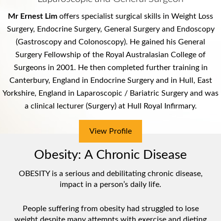
Mr Ernest Lim
offers specialist surgical skills in Weight Loss
M.B.B.S., F.R.A.C.S., PGDipSurgAnat
Surgery, Endocrine Surgery, General Surgery and Endoscopy
Bariatric (Obesity) Surgeon
(Gastroscopy and Colonoscopy). He gained his General
General Surgeon
Surgery Fellowship of the
Royal Australasian College of
Surgeons
in 2001. He then completed further training in
Canterbury, England in Endocrine Surgery and in Hull, East
View Profile
Yorkshire, England in Laparoscopic / Bariatric Surgery and was
a clinical lecturer (Surgery) at
Hull Royal Infirmary
.
View Profile
View Profile
View Profile
Obesity: A Chronic Disease
OBESITY is a serious and debilitating chronic disease,
impact in a person’s daily life.
People suffering from obesity had struggled to lose
weight despite many attempts with exercise and dieting