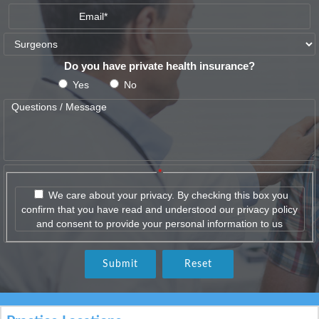
Do you have private health insurance?
Yes
No
*
We care about your privacy. By checking this box you
confirm that you have read and understood our privacy policy
and consent to provide your personal information to us