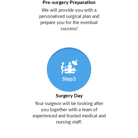
Pre-surgery Preparation
We will provide you with a
personalised surgical plan and
prepare you for the eventual
success!
Step3
Surgery Day
Your surgeon will be looking after
you together with a team of
experienced and trusted medical and
nursing staff.