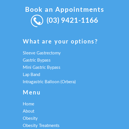
Book an Appointments
(03) 9421-1166
What are your options?
Sleeve Gastrectomy
Gastric Bypass
Mini Gastric Bypass
Lap Band
Intragastric Balloon (Orbera)
Menu
Home
About
Obesity
Obesity Treatments