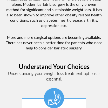
alone. Modern bariatric surgery is the only proven
method for significant and sustainable weight loss. It has
also been shown to improve other obesity related health
conditions, such as diabetes, heart disease, arthritis,
depression etc.
More and more surgical options are becoming available.
There has never been a better time for patients who need
help to consider bariatric surgery.
Understand Your Choices
Understanding your weight loss treatment options is
essential.