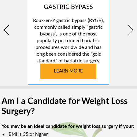
GASTRIC BYPASS
Roux-en-Y gastric bypass (RYGB),
commonly called simply "gastric
bypass", is one of the most
popularly performed bariatric
procedures worldwide and has
long been considered the "gold
standard" of bariatric surgery.
LEARN MORE
Am I a Candidate for Weight Loss
Surgery?
You may be an ideal candidate for weight loss surgery if your:
BMI is 35 or higher