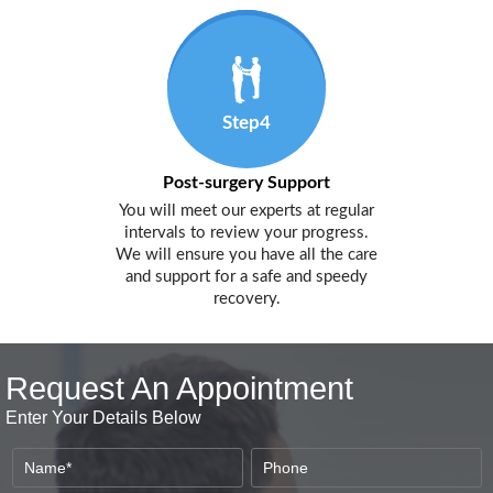
Step4
Post-surgery Support
You will meet our experts at regular
intervals to review your progress.
We will ensure you have all the care
and support for a safe and speedy
recovery.
Request An Appointment
Enter Your Details Below