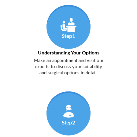
Step1
Understanding Your Options
Make an appointment and visit our
experts to discuss your suitability
and surgical options in detail.
Step2