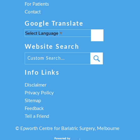
For Patients
Contact
Google Translate
Select Language
▼
Website Search
Info Links
Disclaimer
Privacy Policy
Sitemap
Feedback
Tell a Friend
©
Epworth Centre for Bariatric Surgery, Melbourne