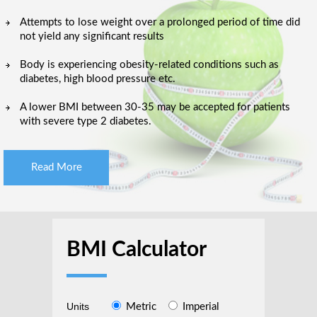
Attempts to lose weight over a prolonged period of time did
not yield any significant results
Body is experiencing obesity-related conditions such as
diabetes, high blood pressure etc.
A lower BMI between 30-35 may be accepted for patients
with severe type 2 diabetes.
Read More
BMI Calculator
Units
Metric
Imperial