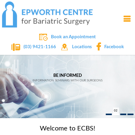
Book an Appointment
Locations
Facebook
(03) 9421-1166
WEIGHT LOSS IMPROVES LIFE
EXPERTS IN BARIATRIC SURGERY
BE INFORMED
OVER 20 YEARS OF EXPERIENCE
INFORMATION SEMINARS WITH OUR SURGEONS
READ MORE
02
Welcome to ECBS!