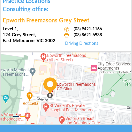
Practice Locations
Practice Locations
Main office:
Consulting office:
Epworth Eastern Hospital
Epworth Freemasons Grey Street
Suite 62,
Level 1,
(03) 9421-1166
(03) 9421-1166
Level 6, 1 Arnold Street,
124 Grey Street,
(03) 8621-6938
(03) 8621-6938
Box Hill, VIC 3128
East Melbourne, VIC 3002
Driving Directions
Driving Directions