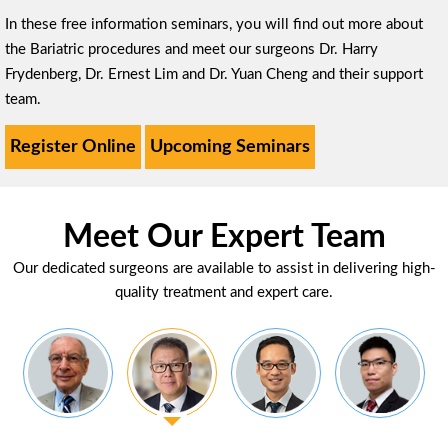
In these free information seminars, you will find out more about
the Bariatric procedures and meet our surgeons Dr. Harry
Frydenberg, Dr. Ernest Lim and Dr. Yuan Cheng and their support
team.
Register Online
Upcoming Seminars
Meet Our Expert Team
Our dedicated surgeons are available to assist in delivering high-
quality treatment and expert care.