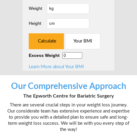
Weight
Height
Excess Weight
Learn More about Your BMI
Our Comprehensive Approach
The Epworth Centre for Bariatric Surgery
There are several crucial steps in your weight loss journey.
Our considerate team has extensive experience and expertise
to provide you with a detailed plan to ensure safe and long-
term weight loss success. We will be with you every step of
the way!